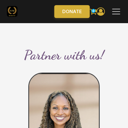
DONATE
0
Partner with us!