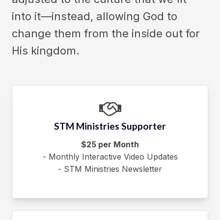
into it—instead, allowing God to
change them from the inside out for
His kingdom.
STM Ministries Supporter
$25 per Month
- Monthly Interactive Video Updates
- STM Ministries Newsletter