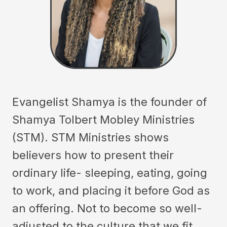
Evangelist Shamya is the founder of
Shamya Tolbert Mobley Ministries
(STM). STM Ministries shows
believers how to present their
ordinary life- sleeping, eating, going
to work, and placing it before God as
an offering. Not to become so well-
adjusted to the culture that we fit