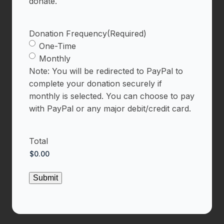
donate.
Donation Frequency
(Required)
One-Time
Monthly
Note: You will be redirected to PayPal to
complete your donation securely if
monthly is selected. You can choose to pay
with PayPal or any major debit/credit card.
Total