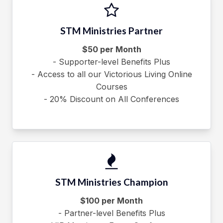
STM Ministries Partner
$50 per Month
- Supporter-level Benefits Plus
- Access to all our Victorious Living Online
Courses
- 20% Discount on All Conferences
STM Ministries Champion
$100 per Month
- Partner-level Benefits Plus