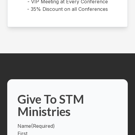
- VIP Meeting at Every Conference
- 35% Discount on all Conferences
Give To STM
Ministries
Name
(Required)
First