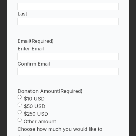
Last
Email
(Required)
Enter Email
Confirm Email
Donation Amount
(Required)
$10 USD
$50 USD
$250 USD
Other amount
Choose how much you would like to