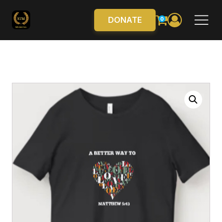
DONATE
0