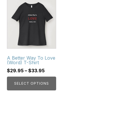
This
product
has
multiple
variants.
The
options
may
A Better Way To Love
be
(Word) T-Shirt
chosen
$
29.95
–
$
33.95
on
the
SELECT OPTIONS
product
page