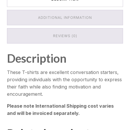
ADDITIONAL INFORMATION
REVIEWS (0)
Description
These T-shirts are excellent conversation starters,
providing individuals with the opportunity to express
their faith while also finding motivation and
encouragement.
Please note International Shipping cost varies
and will be invoiced separately.