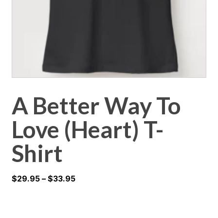
A Better Way To
Love (Heart) T-
Shirt
$
29.95
–
$
33.95