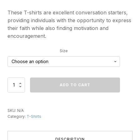
These T-shirts are excellent conversation starters,
providing individuals with the opportunity to express
their faith while also finding motivation and
encouragement.
Size
A
ADD TO CART
Better
Way
To
Love
SKU:
N/A
(Heart)
Category:
T-Shirts
T-
Shirt
quantity
DESCRIPTION