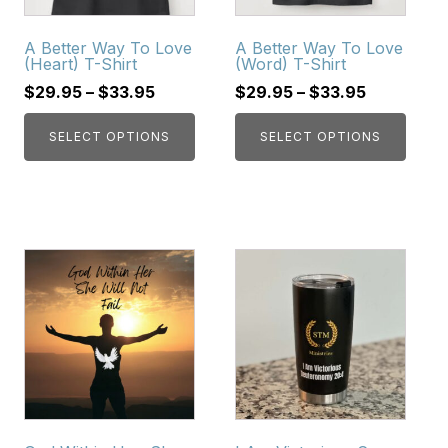
options
options
may
may
A Better Way To Love
A Better Way To Love
be
be
(Heart) T-Shirt
(Word) T-Shirt
chosen
chosen
$
29.95
–
$
33.95
$
29.95
–
$
33.95
on
on
the
the
SELECT OPTIONS
SELECT OPTIONS
product
product
page
page